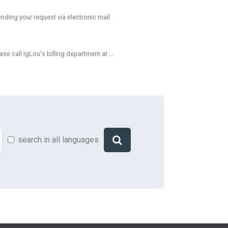
ding your request via electronic mail
 call IgLou's billing department at ...
search in all languages