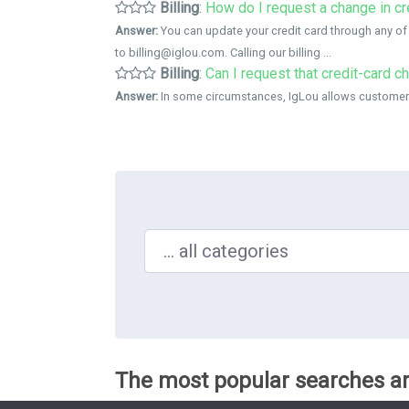
Billing
:
How do I request a change in cr
Answer:
You can update your credit card through any of
to billing@iglou.com. Calling our billing ...
Billing
:
Can I request that credit-card c
Answer:
In some circumstances, IgLou allows customers t
Search in ...
The most popular searches ar