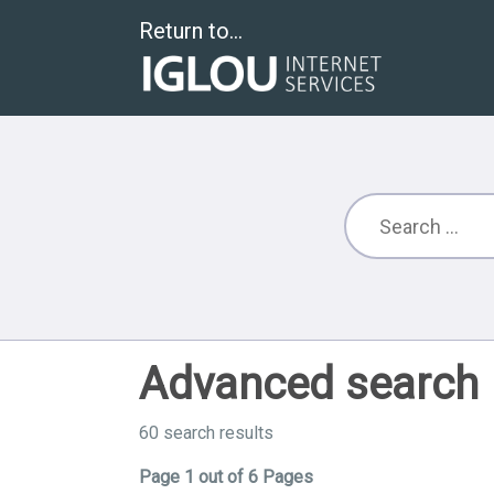
Return to...
Advanced search
60 search results
Page 1 out of 6 Pages