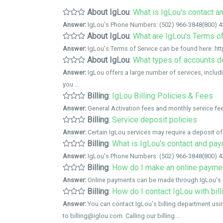
About IgLou
:
What is IgLou's contact 
Answer:
IgLou's Phone Numbers: (502) 966-3848(800) 436
About IgLou
:
What are IgLou's Terms o
Answer:
IgLou's Terms of Service can be found here: htt
About IgLou
:
What types of accounts d
Answer:
IgLou offers a large number of services, includ
you ...
Billing
:
IgLou Billing Policies & Fees
Answer:
General Activation fees and monthly service fee
Billing
:
Service deposit policies
Answer:
Certain IgLou services may require a deposit of 
Billing
:
What is IgLou's contact and pa
Answer:
IgLou's Phone Numbers: (502) 966-3848(800) 436
Billing
:
How do I make an online payme
Answer:
Online payments can be made through IgLou's 
Billing
:
How do I contact IgLou with bil
Answer:
You can contact IgLou's billing department usi
to billing@iglou.com. Calling our billing ...