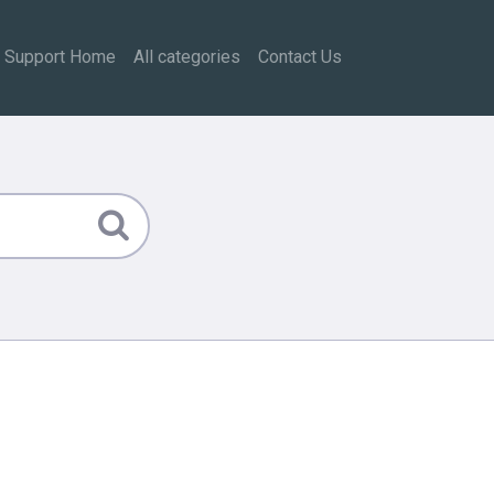
Support Home
All categories
Contact Us