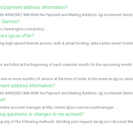
and payment address information?
-4456(502) 968-9306 fax Payment and Mailing Address: IgLou Internet Services
f Service?
p://www.iglou.com/policy ...
oes IgLou offer?
ing high-speed Internet access, web & email hosting, data-center server hosting
s are billed at the beginning of each calendar month for the upcoming month o
one or more months of service at the time of order. In the event an IgLou servic
yment address information?
-4456(502) 968-9306 fax Payment and Mailing Address: IgLou Internet Services
nt?
online account manager at http://www.iglou.com/accountmanager. ...
ling questions or changes to my account?
ng any of the following methods: Sending your request via IgLou's Account Man