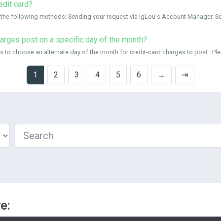
edit card?
 the following methods: Sending your request via IgLou's Account Manager. Sen
harges post on a specific day of the month?
o choose an alternate day of the month for credit-card charges to post. Please
1
2
3
4
5
6
→
⇥
Search
e: