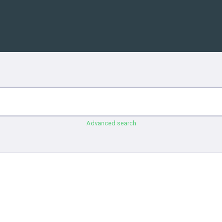
Advanced search