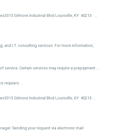
3315 Gilmore Industrial Blvd Louisville, KY 40213 ...
, and I.T. consulting services. For more information,
f service. Certain services may require a prepayment ...
e requiers ...
3315 Gilmore Industrial Blvd Louisville, KY 40213 ...
ager. Sending your request via electronic mail