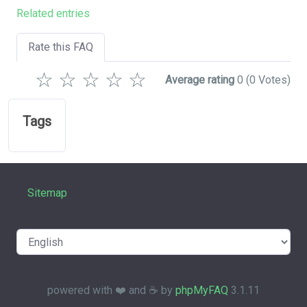
Related entries
Rate this FAQ
☆
☆
☆
☆
☆
Average rating
0
(0 Votes)
Tags
Sitemap
powered with ❤️ and ☕️ by
phpMyFAQ
3.1.11