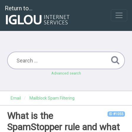
Return to...
Advanced search
Email
Mailblock Spam Filtering
What is the
ID #1055
SpamStopper rule and what