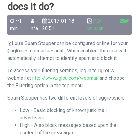
does it do?
~1
2017-01-18
PDF
min
n/a
20:51
version
IgLou's Spam Stopper can be configured online for your
@iglou.com email account. When enabled, this rule will
automatically attempt to identify spam and block it.
To access your filtering settings, log in to IgLou's
webmail at
http://www.iglou.com/webmail
and choose
the Filtering option in the top menu.
Spam Stopper has two different levels of aggression:
Low - Basic blocking of known junk-mail
advertisers
High - Also block messages based upon the
content of the messages