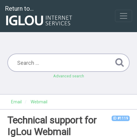
Return to...
Advanced search
Email
Webmail
Technical support for
ID #1119
IgLou Webmail