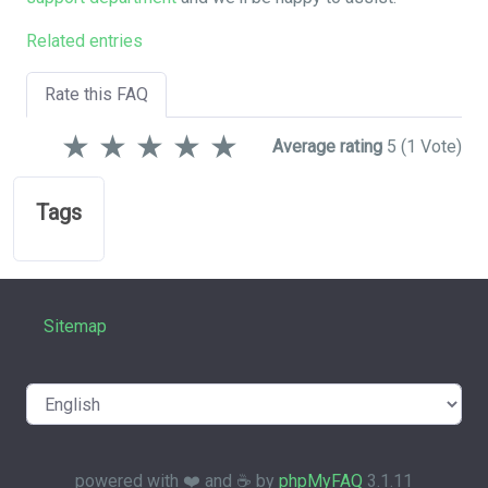
Related entries
Rate this FAQ
★
★
★
★
★
Average rating
5
(1 Vote)
Tags
Sitemap
powered with ❤️ and ☕️ by
phpMyFAQ
3.1.11