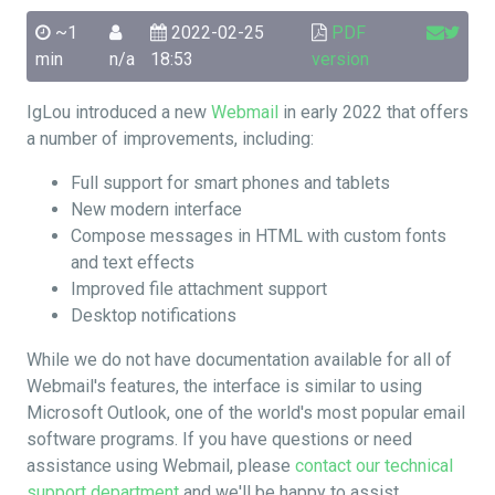
~1
2022-02-25
PDF
min
n/a
18:53
version
IgLou introduced a new
Webmail
in early 2022 that offers
a number of improvements, including:
Full support for smart phones and tablets
New modern interface
Compose messages in HTML with custom fonts
and text effects
Improved file attachment support
Desktop notifications
While we do not have documentation available for all of
Webmail's features, the interface is similar to using
Microsoft Outlook, one of the world's most popular email
software programs. If you have questions or need
assistance using Webmail, please
contact our technical
support department
and we'll be happy to assist.