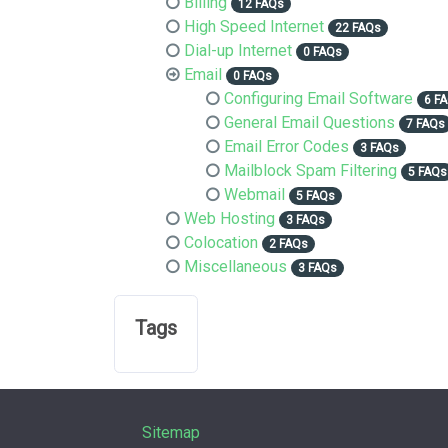
Billing
12 FAQs
High Speed Internet
22 FAQs
Dial-up Internet
0 FAQs
Email
0 FAQs
Configuring Email Software
6 F
General Email Questions
7 FAQs
Email Error Codes
3 FAQs
Mailblock Spam Filtering
5 FAQs
Webmail
5 FAQs
Web Hosting
3 FAQs
Colocation
2 FAQs
Miscellaneous
3 FAQs
Tags
Sitemap