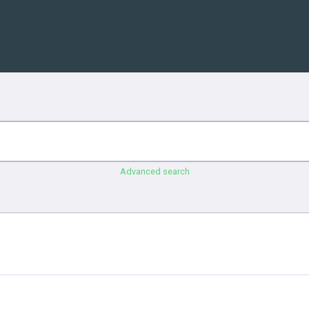
Advanced search