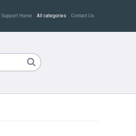
Support Home
All categories
Contact Us