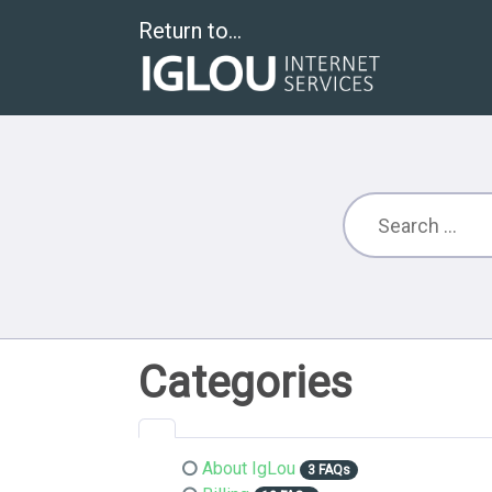
Return to...
Categories
About IgLou
3 FAQs