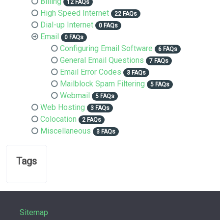
Billing
12 FAQs
High Speed Internet
22 FAQs
Dial-up Internet
0 FAQs
Email
0 FAQs
Configuring Email Software
6 FAQs
General Email Questions
7 FAQs
Email Error Codes
3 FAQs
Mailblock Spam Filtering
5 FAQs
Webmail
5 FAQs
Web Hosting
3 FAQs
Colocation
2 FAQs
Miscellaneous
3 FAQs
Tags
Sitemap