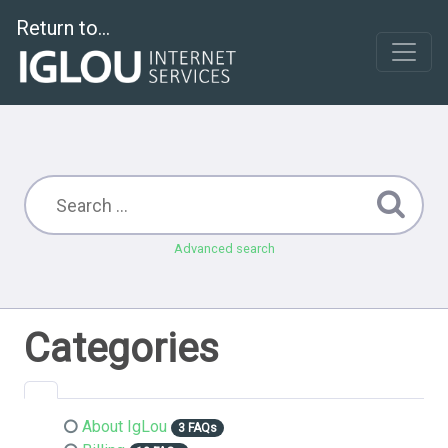
Return to...
Advanced search
Categories
About IgLou
3 FAQs