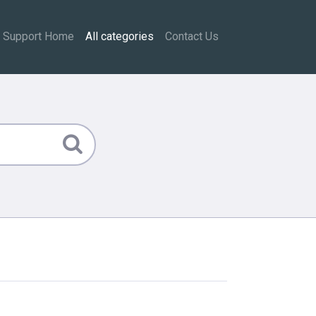
Support Home
All categories
Contact Us