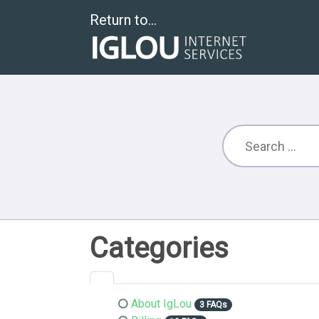
Return to...
Categories
About IgLou
3 FAQs