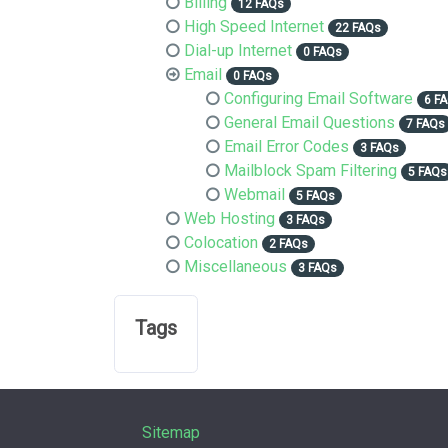
Billing
12 FAQs
High Speed Internet
22 FAQs
Dial-up Internet
0 FAQs
Email
0 FAQs
Configuring Email Software
6 F
General Email Questions
7 FAQs
Email Error Codes
3 FAQs
Mailblock Spam Filtering
5 FAQs
Webmail
5 FAQs
Web Hosting
3 FAQs
Colocation
2 FAQs
Miscellaneous
3 FAQs
Tags
Sitemap