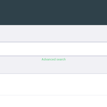
Advanced search