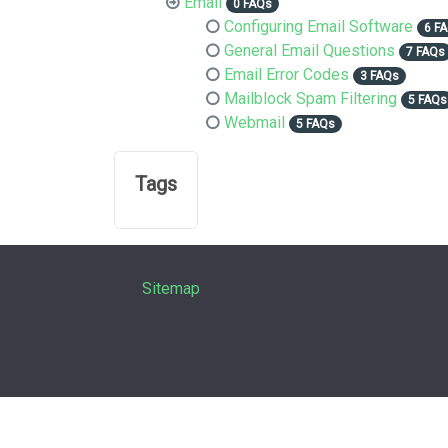
Email
0 FAQs
Configuring Email Software
6 F
General Email Questions
7 FAQs
Email Error Codes
3 FAQs
Mailblock Spam Filtering
5 FAQs
Webmail
5 FAQs
Tags
Sitemap