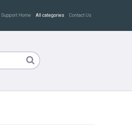
Support Home
All categories
Contact Us