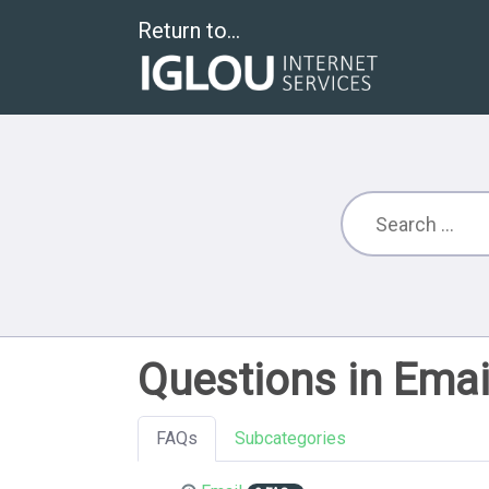
Return to...
Questions in Emai
FAQs
Subcategories