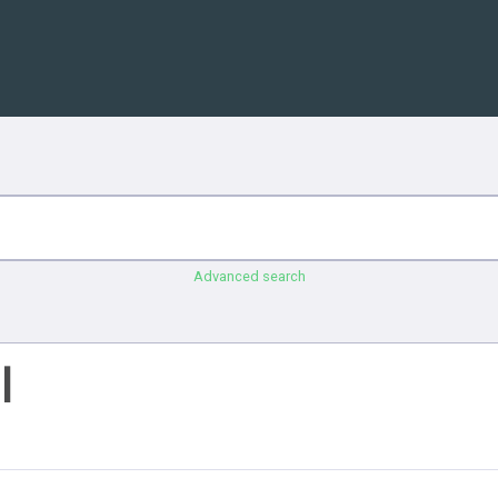
Advanced search
l