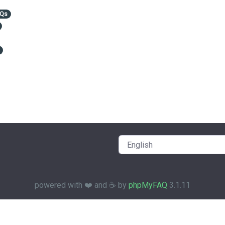
AQs
powered with ❤️ and ☕️ by
phpMyFAQ
3.1.11