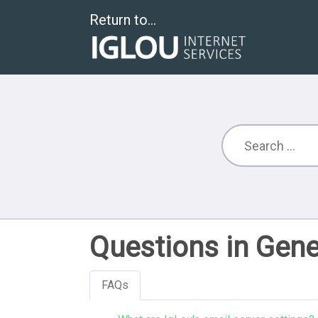
Return to...
Questions in Gene
FAQs