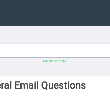
Advanced search
ral Email Questions