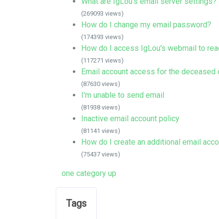
What are IgLou's email server settings?
(269093 views)
How do I change my email password?
(174393 views)
How do I access IgLou's webmail to rea
(117271 views)
Email account access for the deceased o
(87630 views)
I'm unable to send email
(81938 views)
Inactive email account policy
(81141 views)
How do I create an additional email acc
(75437 views)
one category up
Tags