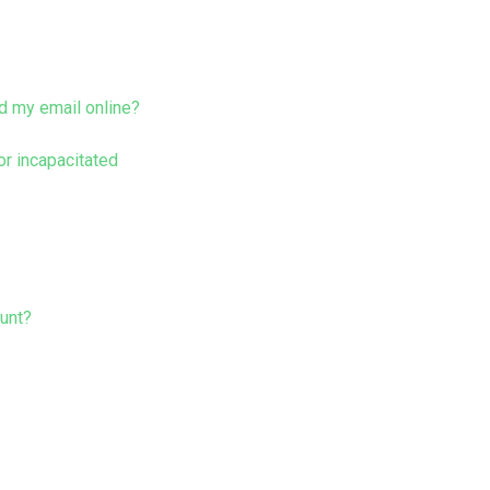
d my email online?
r incapacitated
ount?