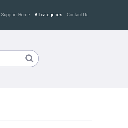
Support Home
All categories
Contact Us