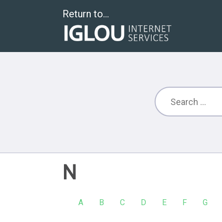
Return to...
N
A
B
C
D
E
F
G