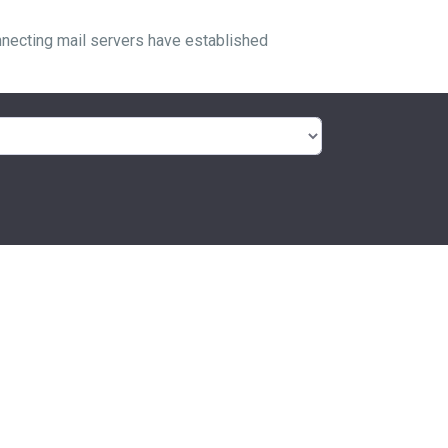
nnecting mail servers have established