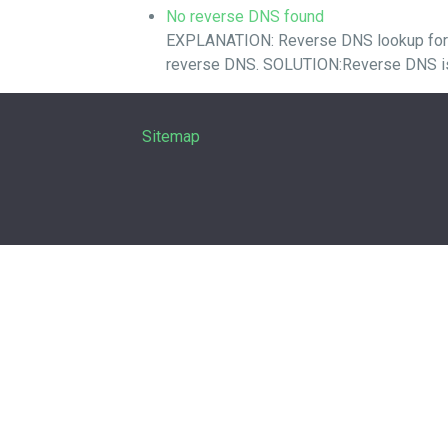
No reverse DNS found
EXPLANATION: Reverse DNS lookup for you
reverse DNS. SOLUTION:Reverse DNS is a
Sitemap