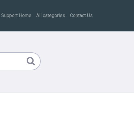
Support Home
All categories
Contact Us