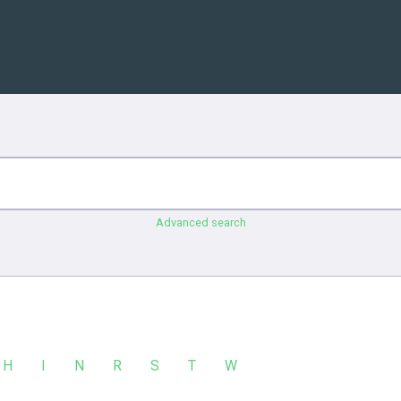
Advanced search
H
I
N
R
S
T
W