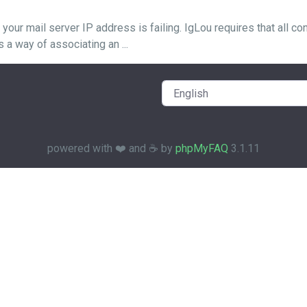
r mail server IP address is failing. IgLou requires that all co
 way of associating an ...
powered with ❤️ and ☕️ by
phpMyFAQ
3.1.11