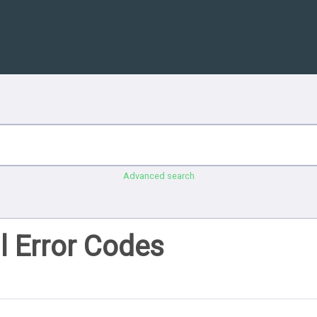
Advanced search
l Error Codes