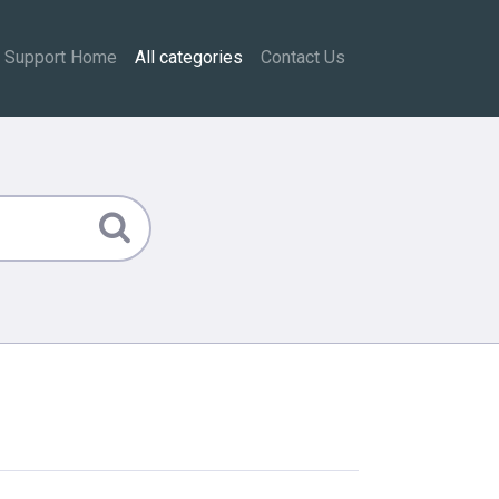
Support Home
All categories
Contact Us