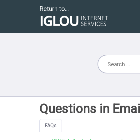
Return to...
Questions in Emai
FAQs