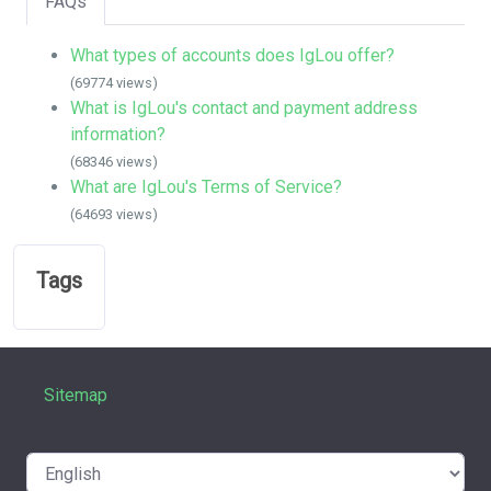
FAQs
What types of accounts does IgLou offer?
(69774 views)
What is IgLou's contact and payment address
information?
(68346 views)
What are IgLou's Terms of Service?
(64693 views)
Tags
Sitemap