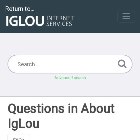
Return to...
Advanced search
Questions in About
IgLou