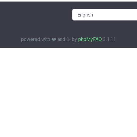
powered with ❤️ and ☕️ by
phpMyFAQ
3.1.11