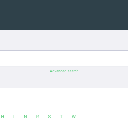
Advanced search
H
I
N
R
S
T
W