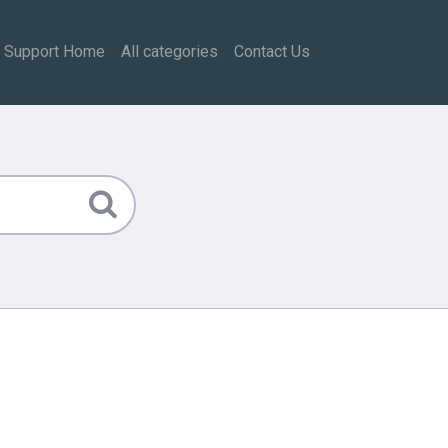
Support Home
All categories
Contact Us