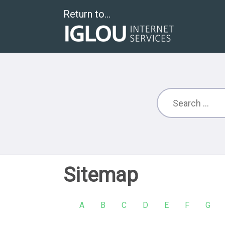
Return to...
Sitemap
A
B
C
D
E
F
G