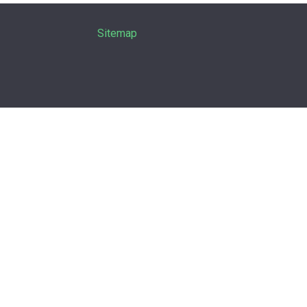
Sitemap