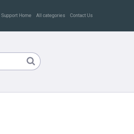
Support Home
All categories
Contact Us