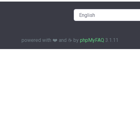
powered with ❤️ and ☕️ by
phpMyFAQ
3.1.11