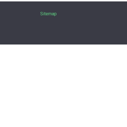
Sitemap