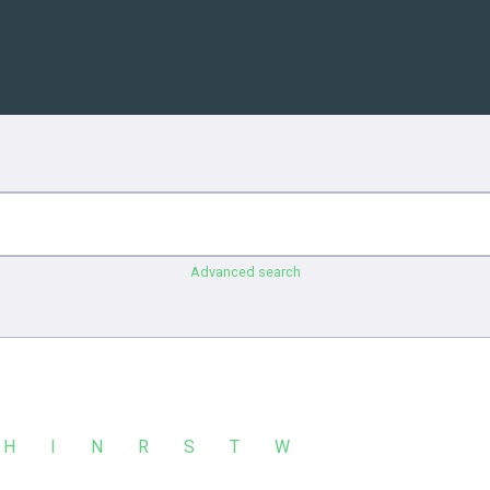
Advanced search
H
I
N
R
S
T
W