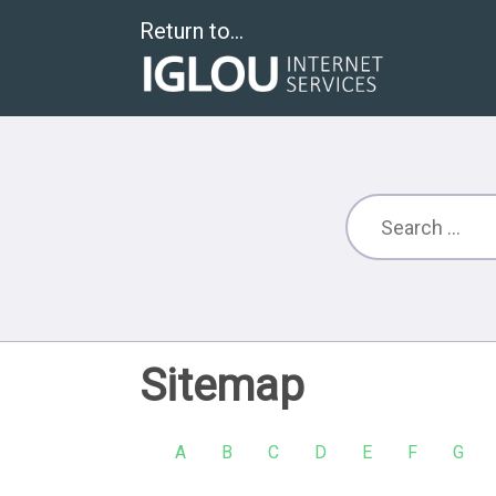
Return to...
Sitemap
A
B
C
D
E
F
G