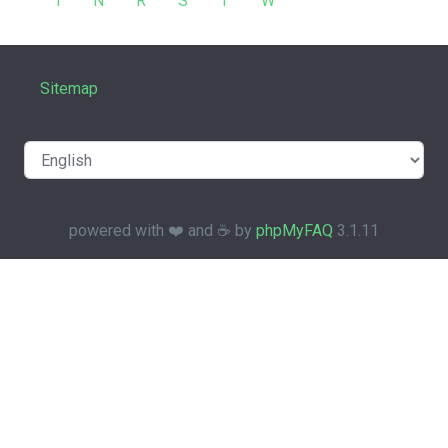
I
N
R
S
T
W
Sitemap
powered with ❤️ and ☕️ by
phpMyFAQ
3.1.11