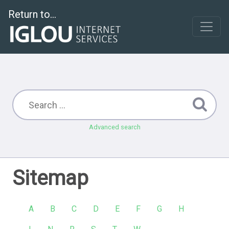
Return to...
Advanced search
Sitemap
A
B
C
D
E
F
G
H