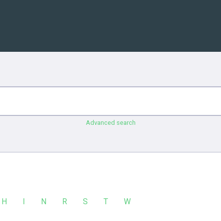
Advanced search
H
I
N
R
S
T
W