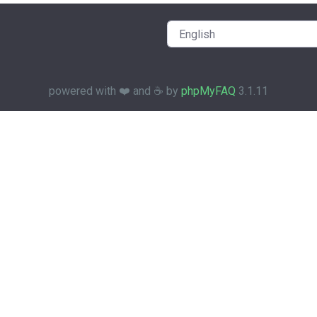
powered with ❤️ and ☕️ by
phpMyFAQ
3.1.11