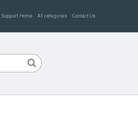
Support Home
All categories
Contact Us