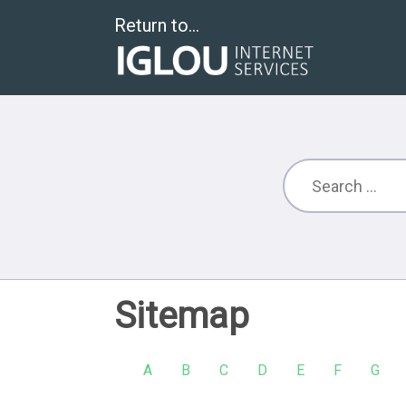
Return to...
Sitemap
A
B
C
D
E
F
G