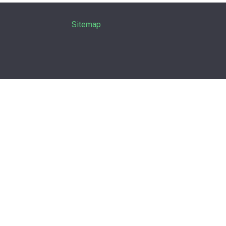
Sitemap