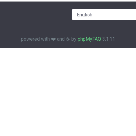
powered with ❤️ and ☕️ by
phpMyFAQ
3.1.11