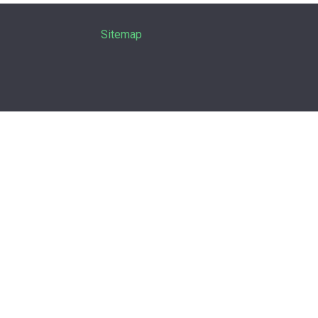
Sitemap