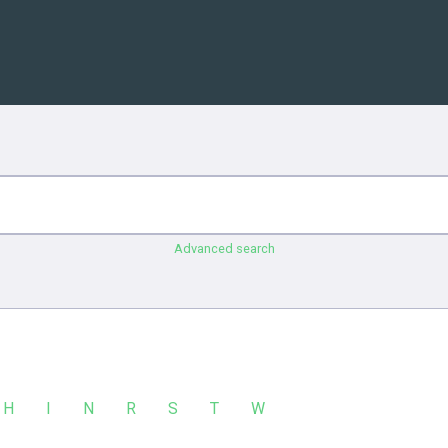
Advanced search
H
I
N
R
S
T
W