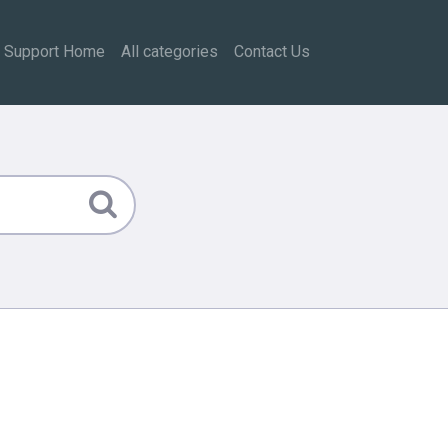
Support Home
All categories
Contact Us