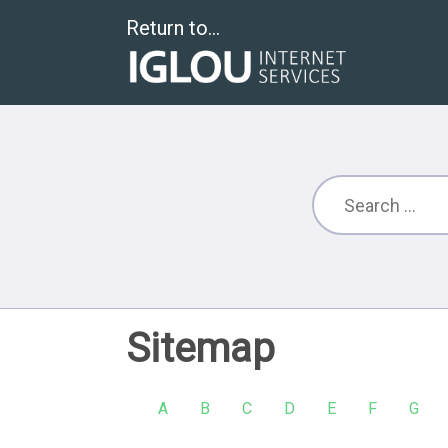
Return to...
Sitemap
A
B
C
D
E
F
G