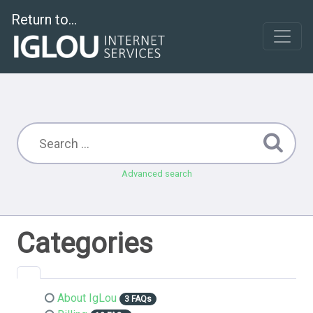
Return to...
Advanced search
Categories
About IgLou
3 FAQs