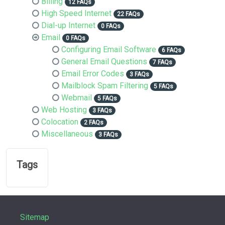
Billing
12 FAQs
High Speed Internet
22 FAQs
Dial-up Internet
0 FAQs
Email
0 FAQs
Configuring Email Software
6 FAQs
General Email Questions
7 FAQs
Email Error Codes
3 FAQs
Mailblock Spam Filtering
5 FAQs
Webmail
5 FAQs
Web Hosting
3 FAQs
Colocation
2 FAQs
Miscellaneous
3 FAQs
Tags
Sitemap