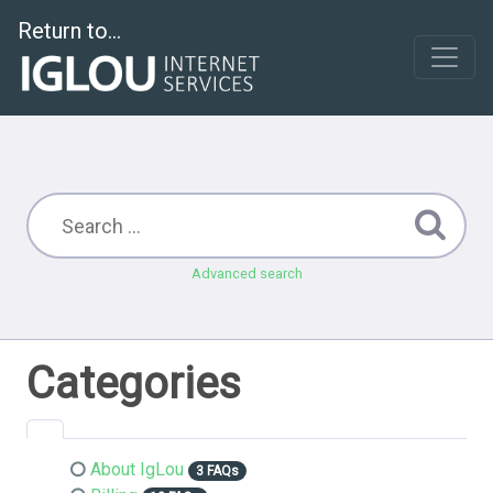
Return to...
Advanced search
Categories
About IgLou
3 FAQs