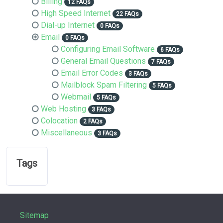
Billing
12 FAQs
High Speed Internet
22 FAQs
Dial-up Internet
0 FAQs
Email
0 FAQs
Configuring Email Software
6 FAQs
General Email Questions
7 FAQs
Email Error Codes
3 FAQs
Mailblock Spam Filtering
5 FAQs
Webmail
5 FAQs
Web Hosting
3 FAQs
Colocation
2 FAQs
Miscellaneous
3 FAQs
Tags
Sitemap