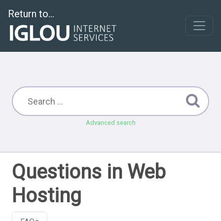
Return to...
Advanced search
Questions in Web
Hosting