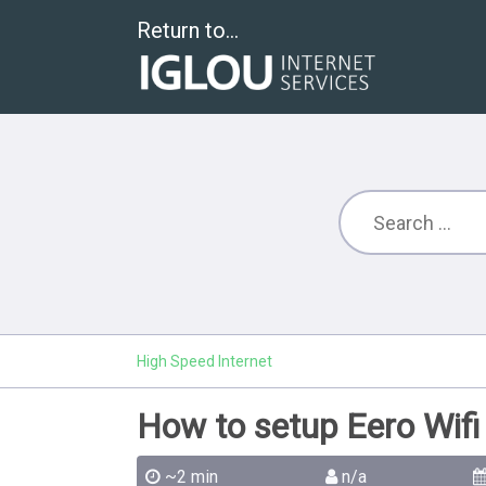
Return to...
High Speed Internet
How to setup Eero Wifi
~2 min
n/a