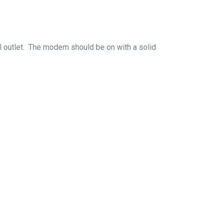
al outlet. The modem should be on with a solid