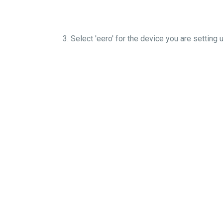
3. Select 'eero' for the device you are