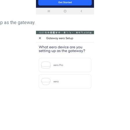
 setting up as the gateway.