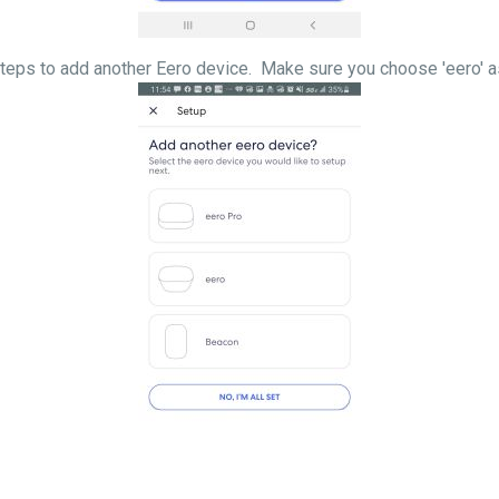
llow the steps to add another Eero device. Make sure 