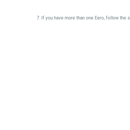
7. If you have more than one Eero, fo