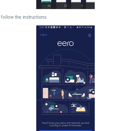
d follow the instructions.