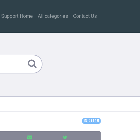
Support Home
All categories
Contact Us
ID #1115