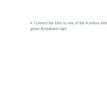
4. Connect the Eero to one of the 4 yellow eth
green Broadband