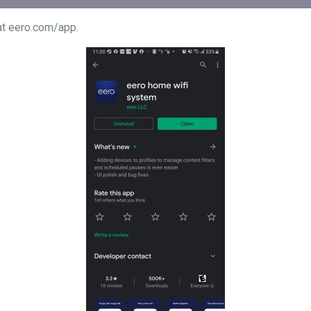
ndroid at eero.com/app.