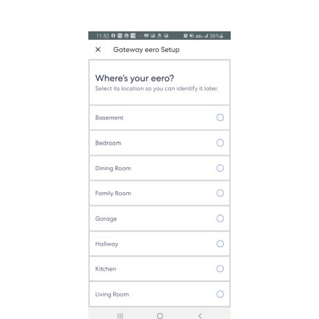
on of your Eero.