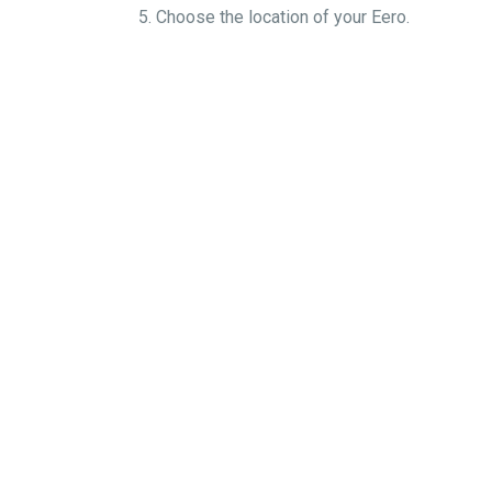
5. Choose the locati