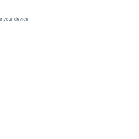
you choose 'eero' as your device.