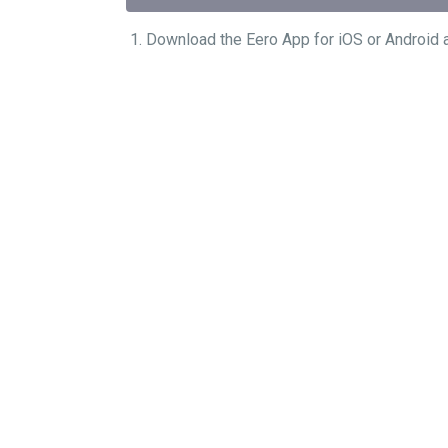
1. Download the Eero App for iOS or A