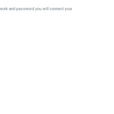
twork and password you will connect your