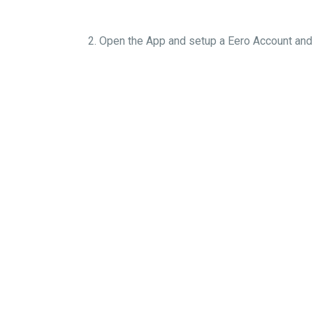
2. Open the App and setup a Eero Account an