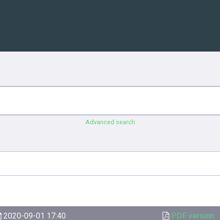
Advanced search
2020-09-01 17:40
PDF version