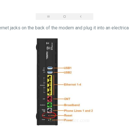
ernet jacks on the back of the modem and plug it into an electric
 light.