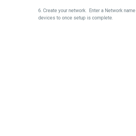
6. Create your network. Enter a Network name 
devices to once setup i