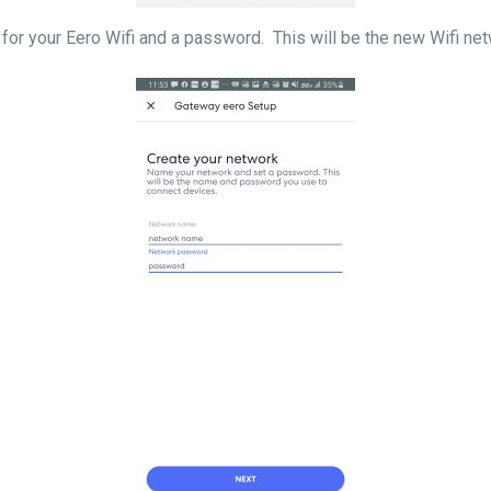
for your Eero Wifi and a password. This will be the new Wifi ne
s complete.