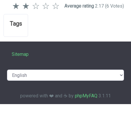
★
★
☆
☆
☆
Average rating
2.17
(6 Votes)
Tags
Sitemap
powered with ❤️ and ☕️ by
phpMyFAQ
3.1.11