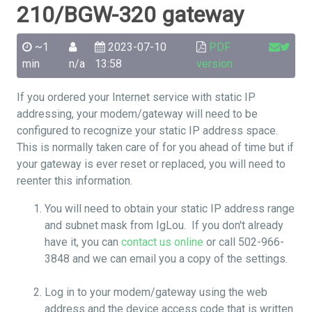
210/BGW-320 gateway
~1
2023-07-10
PDF
min
n/a
13:58
version
If you ordered your Internet service with static IP
addressing, your modem/gateway will need to be
configured to recognize your static IP address space.
This is normally taken care of for you ahead of time but if
your gateway is ever reset or replaced, you will need to
reenter this information.
You will need to obtain your static IP address range
and subnet mask from IgLou. If you don't already
have it, you can
contact us online
or call 502-966-
3848 and we can email you a copy of the settings.
Log in to your modem/gateway using the web
address and the device access code that is written