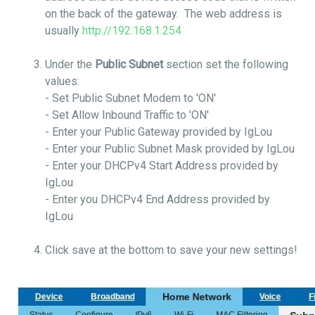
on the back of the gateway. The web address is
usually
http://192.168.1.254
Under the
Public Subnet
section set the following
values:
- Set Public Subnet Modem to 'ON'
- Set Allow Inbound Traffic to 'ON'
- Enter your Public Gateway provided by IgLou
- Enter your Public Subnet Mask provided by IgLou
- Enter your DHCPv4 Start Address provided by
IgLou
- Enter you DHCPv4 End Address provided by
IgLou
Click save at the bottom to save your new settings!