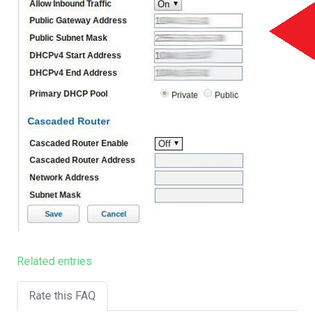
Related entries
Rate this FAQ