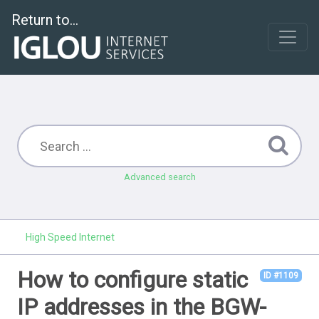
Return to...
Advanced search
High Speed Internet
How to configure static
ID #1109
IP addresses in the BGW-