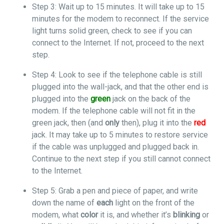
Step 3: Wait up to 15 minutes. It will take up to 15
minutes for the modem to reconnect. If the service
light turns solid green, check to see if you can
connect to the Internet. If not, proceed to the next
step.
Step 4: Look to see if the telephone cable is still
plugged into the wall-jack, and that the other end is
plugged into the
green
jack on the back of the
modem. If the telephone cable will not fit in the
green jack, then (and
only
then), plug it into the
red
jack. It may take up to 5 minutes to restore service
if the cable was unplugged and plugged back in.
Continue to the next step if you still cannot connect
to the Internet.
Step 5: Grab a pen and piece of paper, and write
down the name of
each
light on the front of the
modem, what
color
it is, and whether it’s
blinking
or