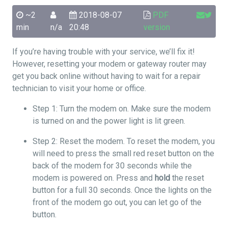
~2
2018-08-07
PDF
min
n/a
20:48
version
If you’re having trouble with your service, we’ll fix it!
However, resetting your modem or gateway router may
get you back online without having to wait for a repair
technician to visit your home or office.
Step 1: Turn the modem on. Make sure the modem
is turned on and the power light is lit green.
Step 2: Reset the modem. To reset the modem, you
will need to press the small red reset button on the
back of the modem for 30 seconds while the
modem is powered on. Press and
hold
the reset
button for a full 30 seconds. Once the lights on the
front of the modem go out, you can let go of the
button.