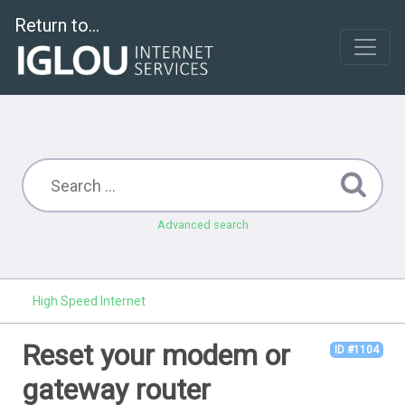
Return to...
Advanced search
High Speed Internet
Reset your modem or
ID #1104
gateway router