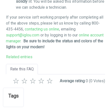
solidly
lit. You will be asked this information before
we can schedule a technician.
If your service isn't working properly after completing all
of the above steps, please let us know by calling 800-
435-4456,
contacting us online
, emailing
support@iglou.com
or by logging in to our
online account
manager
.
Be sure to include the status and colors of the
lights on your modem!
Related entries
Rate this FAQ
☆
☆
☆
☆
☆
Average rating
0
(0 Votes)
Tags