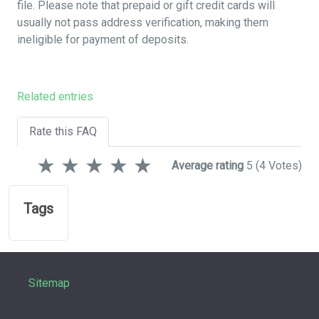
file. Please note that prepaid or gift credit cards will
usually not pass address verification, making them
ineligible for payment of deposits.
Related entries
Rate this FAQ
★
★
★
★
★
Average rating
5
(4 Votes)
Tags
Sitemap