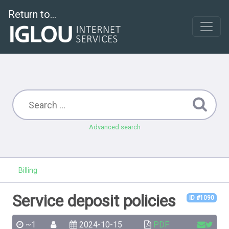
Return to...
Advanced search
Billing
Service deposit policies
ID #1090
~1
2024-10-15
PDF