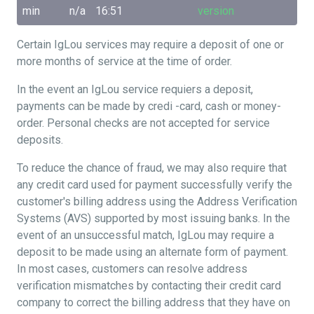
min
n/a
16:51
version
Certain IgLou services may require a deposit of one or
more months of service at the time of order.
In the event an IgLou service requiers a deposit,
payments can be made by credi -card, cash or money-
order. Personal checks are not accepted for service
deposits.
To reduce the chance of fraud, we may also require that
any credit card used for payment successfully verify the
customer's billing address using the Address Verification
Systems (AVS) supported by most issuing banks. In the
event of an unsuccessful match, IgLou may require a
deposit to be made using an alternate form of payment.
In most cases, customers can resolve address
verification mismatches by contacting their credit card
company to correct the billing address that they have on