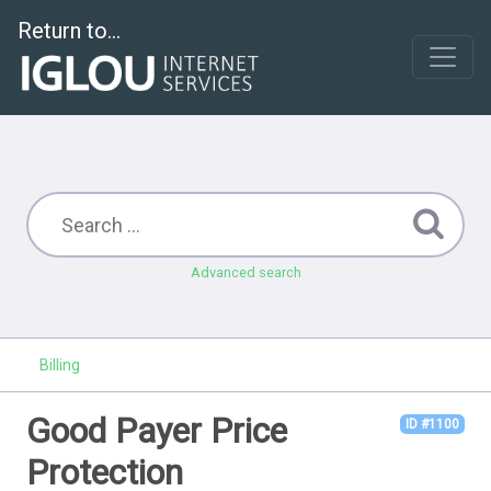
Return to...
Advanced search
Billing
Good Payer Price
ID #1100
Protection