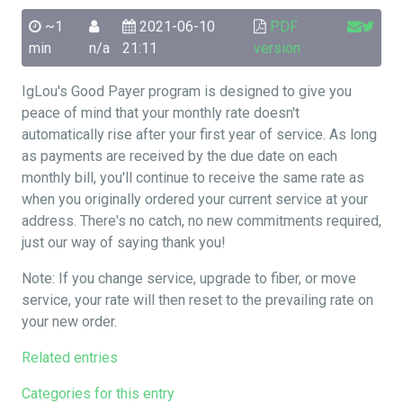
~1
2021-06-10
PDF
min
n/a
21:11
version
IgLou's Good Payer program is designed to give you
peace of mind that your monthly rate doesn't
automatically rise after your first year of service. As long
as payments are received by the due date on each
monthly bill, you'll continue to receive the same rate as
when you originally ordered your current service at your
address. There's no catch, no new commitments required,
just our way of saying thank you!
Note: If you change service, upgrade to fiber, or move
service, your rate will then reset to the prevailing rate on
your new order.
Related entries
Categories for this entry