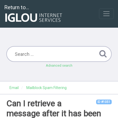
Return to...
Advanced search
Email
Mailblock Spam Filtering
Can I retrieve a
ID #1051
message after it has been