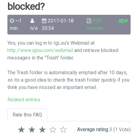
blocked?
~1
2017-01-18
PDF
min
n/a
20:54
version
Yes, you can log in to IgLou's Webmail at
http://www.iglou.com/webmail
and retrieve blocked
messages in the "Trash" folder.
The Trash folder is automatically emptied after 10 days,
so its a good idea to check the trash folder quickly if you
think you have missed an important email.
Related entries
Rate this FAQ
★
★
★
☆
☆
Average rating
3
(1 Vote)