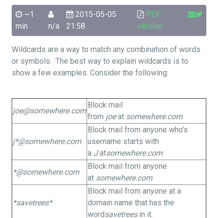
~1
2015-05-05
PDF
min
n/a
21:58
version
Wildcards are a way to match any combination of words
or symbols. The best way to explain wildcards is to
show a few examples. Consider the following:
Block mail
joe@somewhere.com
from
joe
at
somewhere.com
Block mail from anyone who's
j*@somewhere.com
username starts with
a
J
at
somewhere.com
Block mail from anyone
*@somewhere.com
at
somewhere.com
Block mail from anyone at a
*savetrees*
domain name that has the
word
savetrees
in it.