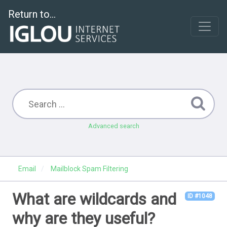
Return to...
Advanced search
Email
Mailblock Spam Filtering
What are wildcards and
ID #1048
why are they useful?