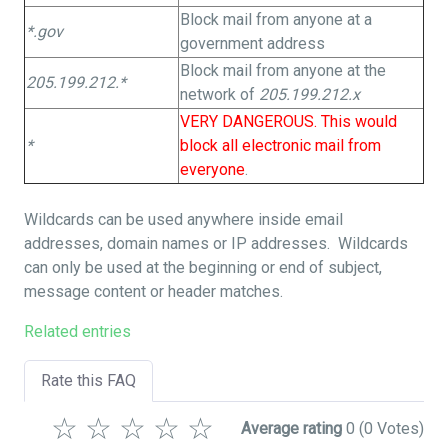
Block mail from anyone at a
*.gov
government address
Block mail from anyone at the
205.199.212.*
network of
205.199.212.x
VERY DANGEROUS. This would
*
block all electronic mail from
everyone
.
Wildcards can be used anywhere inside email
addresses, domain names or IP addresses. Wildcards
can only be used at the beginning or end of subject,
message content or header matches.
Related entries
Rate this FAQ
☆
☆
☆
☆
☆
Average rating
0
(0 Votes)