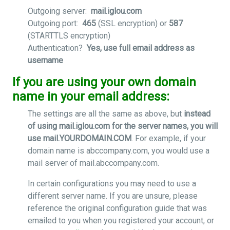
Outgoing server:
mail.iglou.com
Outgoing port:
465
(SSL encryption) or
587
(STARTTLS encryption)
Authentication?
Yes, use full email address as
username
If you are using your own domain
name in your email address:
The settings are all the same as above, but
instead
of using mail.iglou.com for the server names, you will
use mail.YOURDOMAIN.COM
. For example, if your
domain name is abccompany.com, you would use a
mail server of mail.abccompany.com.
In certain configurations you may need to use a
different server name. If you are unsure, please
reference the original configuration guide that was
emailed to you when you registered your account, or