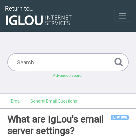
Return to...
Advanced search
Email
General Email Questions
What are IgLou's email
ID #1098
server settings?