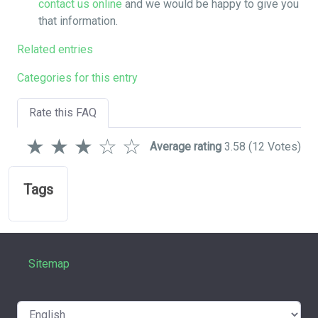
contact us online
and we would be happy to give you
that information.
Related entries
Categories for this entry
Rate this FAQ
★
★
★
☆
☆
Average rating
3.58
(12 Votes)
Tags
Sitemap