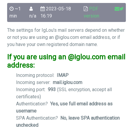
~1
2023-05-18
PDF
min
n/a
16:19
version
The settings for IgLou's mail servers depend on whether
or not you are using an @iglou.com email address, or if
you have your own registered domain name.
If you are using an @iglou.com email
address:
Incoming protocol:
IMAP
Incoming server:
mail.iglou.com
Incoming port:
993
(SSL encryption, accept all
certificates)
Authentication?
Yes, use full email address as
username
SPA Authentication?
No, leave SPA authentication
unchecked