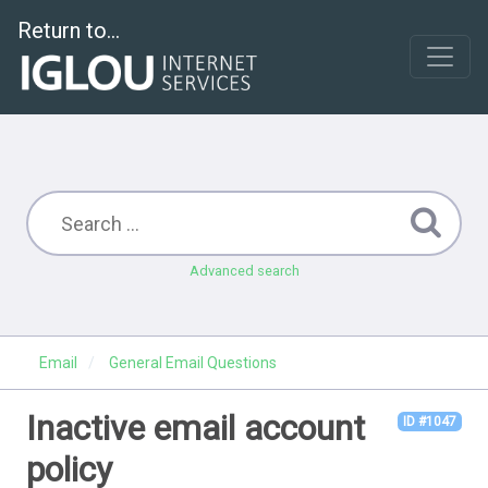
Return to...
Advanced search
Email
General Email Questions
Inactive email account
ID #1047
policy