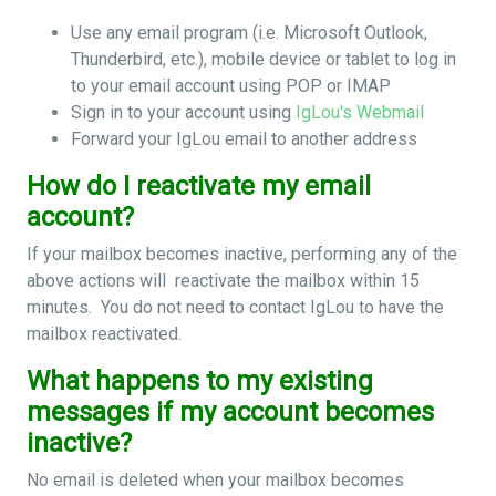
Use any email program (i.e. Microsoft Outlook,
Thunderbird, etc.), mobile device or tablet to log in
to your email account using POP or IMAP
Sign in to your account using
IgLou's Webmail
Forward your IgLou email to another address
How do I reactivate my email
account?
If your mailbox becomes inactive, performing any of the
above actions will reactivate the mailbox within 15
minutes. You do not need to contact IgLou to have the
mailbox reactivated.
What happens to my existing
messages if my account becomes
inactive?
No email is deleted when your mailbox becomes