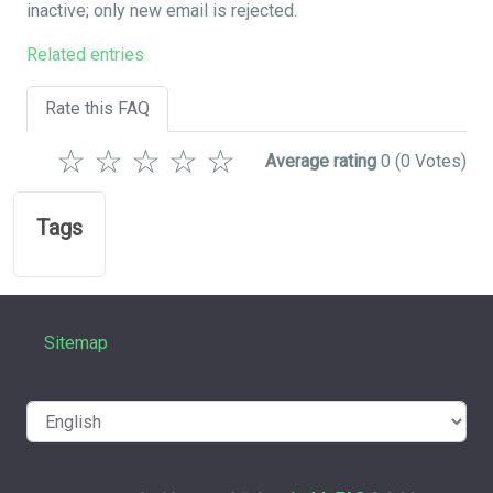
inactive; only new email is rejected.
Related entries
Rate this FAQ
☆
☆
☆
☆
☆
Average rating
0
(0 Votes)
Tags
Sitemap