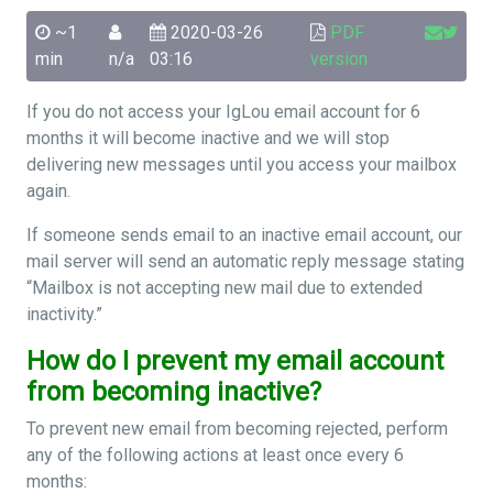
~1
2020-03-26
PDF
min
n/a
03:16
version
If you do not access your IgLou email account for 6
months it will become inactive and we will stop
delivering new messages until you access your mailbox
again.
If someone sends email to an inactive email account, our
mail server will send an automatic reply message stating
“Mailbox is not accepting new mail due to extended
inactivity.”
How do I prevent my email account
from becoming inactive?
To prevent new email from becoming rejected, perform
any of the following actions at least once every 6
months: