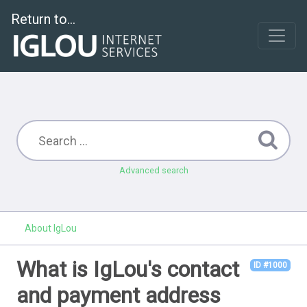
Return to...
Advanced search
About IgLou
What is IgLou's contact
ID #1000
and payment address