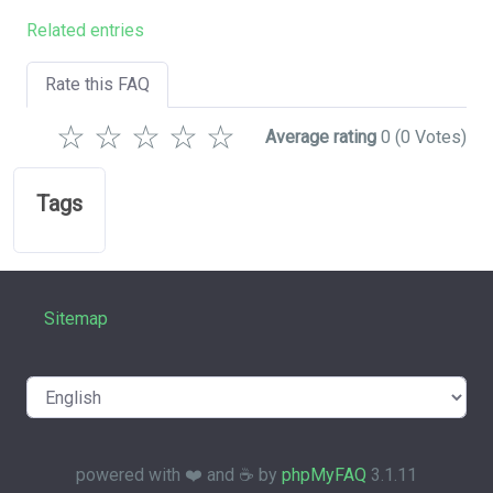
Related entries
Rate this FAQ
☆
☆
☆
☆
☆
Average rating
0
(0 Votes)
Tags
Sitemap
powered with ❤️ and ☕️ by
phpMyFAQ
3.1.11