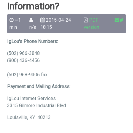
information?
~1
2015-04-24
PDF
min
n/a
18:15
version
IgLou's Phone Numbers:
(502) 966-3848
(800) 436-4456
(502) 968-9306 fax
Payment and Mailing Address:
IgLou Internet Services
3315 Gilmore Industrial Blvd
Louisville, KY 40213